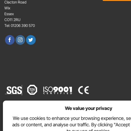
e
E
Clacton Road
n
m
Wix
t
a
Essex
*
i
CO11 2RU
l
Tel: 01206 390 570
*
WEBSITE TERMS
PRIVACY POLICY
COOKIE POLICY
Copyright © 2026 DURAMAT Ltd