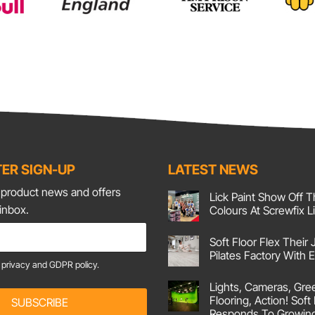
ER SIGN-UP
LATEST NEWS
t product news and offers
Lick Paint Show Off T
 inbox.
Colours At Screwfix L
No
Comments
Soft Floor Flex Their 
on
Lick
Pilates Factory With
Paint
e
privacy and GDPR policy.
Show
No
Off
Comments
Lights, Cameras, Gre
on
Their
Soft
Corking
Flooring, Action! Soft
SUBSCRIBE
Floor
Colours
Responds To Growin
Flex