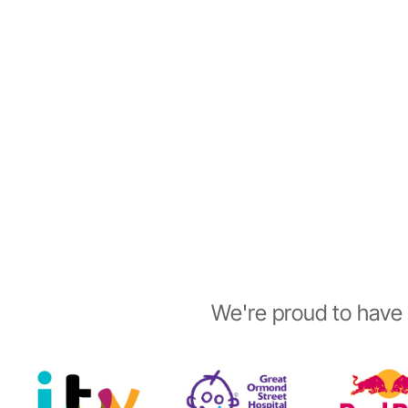
We're proud to have 