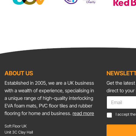
ABOUT US
NEWSLETT
Established in 2005, we are a UK business
Get the lates
with a wealth of experience, specialising in
direct to your
C
a unique range of high-quality interlocking
E
o
m
EVA foam mats, PVC floor tiles and rubber
n
a
flooring for home and business.
read more
C
s
I accept th
i
o
e
l
n
n
Soft Floor UK
*
s
t
Unit 3C Clay Hall