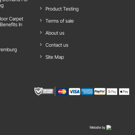
ng
Product Testing
loor Carpet
Terms of sale
Benefits In
About us
Contact us
remburg
Site Map
Website by