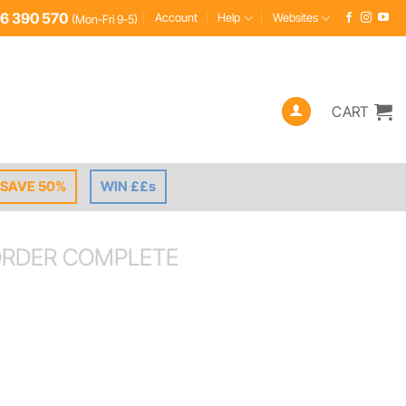
6 390 570
Account
Help
Websites
(Mon-Fri 9-5)
CART
SAVE 50%
WIN ££s
RDER COMPLETE