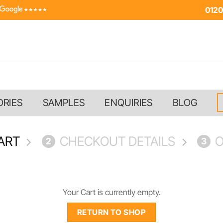
0120
ORIES
SAMPLES
ENQUIRIES
BLOG
ART
CHECKOUT DETAILS
O
2
3
Your Cart is currently empty.
RETURN TO SHOP