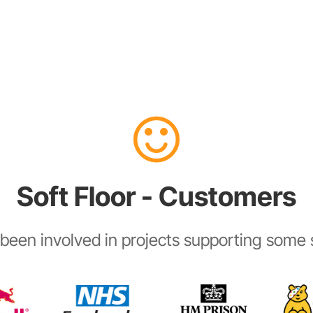
Soft Floor - Customers
been involved in projects supporting some s