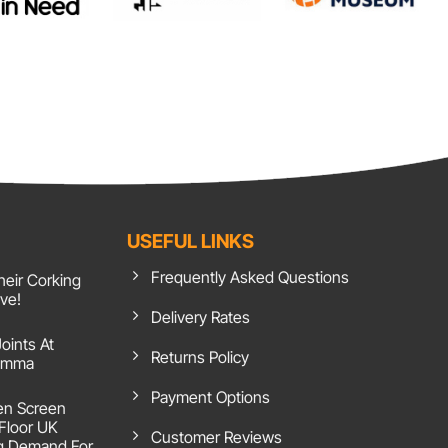
USEFUL LINKS
Frequently Asked Questions
heir Corking
ive!
Delivery Rates
Joints At
Returns Policy
 Emma
Payment Options
en Screen
 Floor UK
Customer Reviews
g Demand For