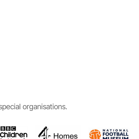
pecial organisations.