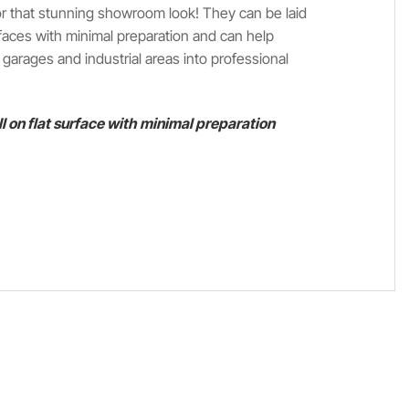
 for that stunning showroom look! They can be laid
faces with minimal preparation and can help
arages and industrial areas into professional
ll on flat surface with minimal preparation