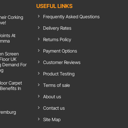
USEFUL LINKS
Frequently Asked Questions
heir Corking
ive!
Delivery Rates
Joints At
Returns Policy
 Emma
Payment Options
en Screen
 Floor UK
Customer Reviews
g Demand For
ng
Product Testing
loor Carpet
Terms of sale
Benefits In
About us
Contact us
remburg
Site Map