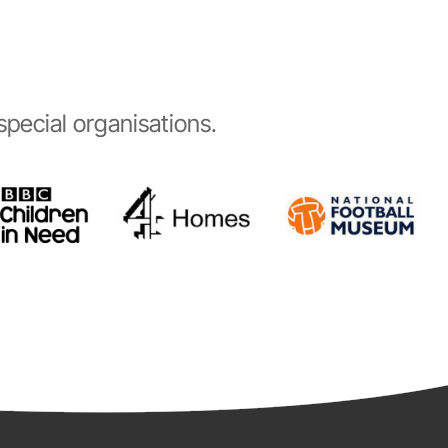
pecial organisations.