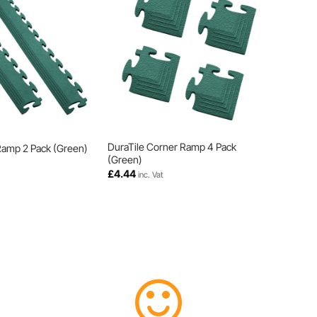
DuraTile Corner Ramp 4 Pack
Ramp 2 Pack (Green)
(Green)
£
4.44
inc. Vat