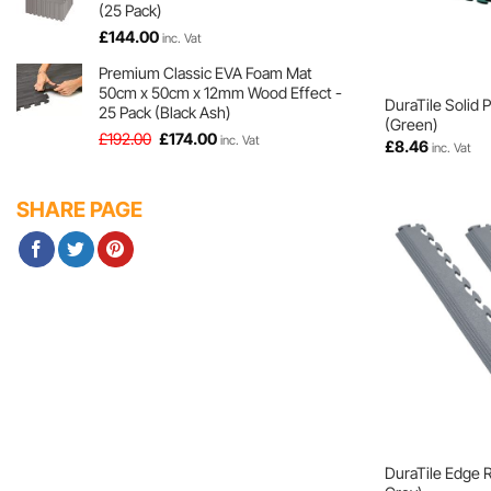
(25 Pack)
£
144.00
inc. Vat
Premium Classic EVA Foam Mat
50cm x 50cm x 12mm Wood Effect -
DuraTile Solid 
25 Pack (Black Ash)
(Green)
Original
Current
£
192.00
£
174.00
inc. Vat
£
8.46
inc. Vat
price
price
was:
is:
£192.00.
£174.00.
SHARE PAGE
DuraTile Edge 