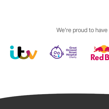
We're proud to have 