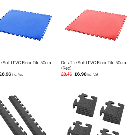
e Solid PVC Floor Tile 50cm
DuraTile Solid PVC Floor Tile 50cm
(Red)
Original
Current
Original
Current
£
6.96
£
8.46
£
6.96
inc. Vat
inc. Vat
price
price
price
price
was:
is:
was:
is:
£8.46.
£6.96.
£8.46.
£6.96.