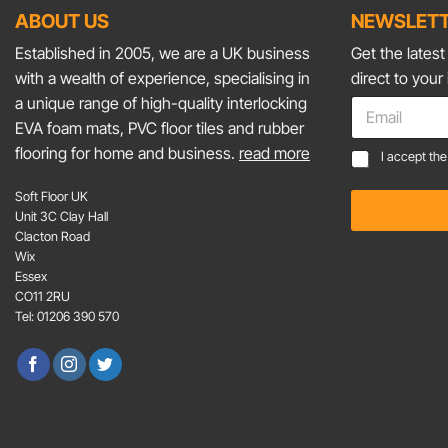
ABOUT US
NEWSLETT
Established in 2005, we are a UK business
Get the lates
with a wealth of experience, specialising in
direct to your
*
a unique range of high-quality interlocking
E
C
m
EVA foam mats, PVC floor tiles and rubber
o
a
flooring for home and business.
read more
C
n
I accept th
i
o
s
l
n
e
Soft Floor UK
*
s
n
Unit 3C Clay Hall
e
t
Clacton Road
n
*
Wix
t
Essex
*
CO11 2RU
Tel: 01206 390 570