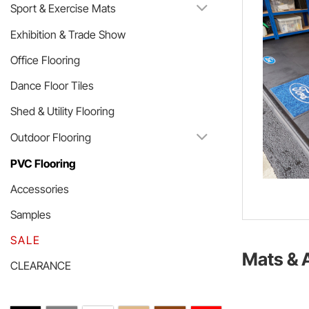
Sport & Exercise Mats
Exhibition & Trade Show
Office Flooring
Dance Floor Tiles
Shed & Utility Flooring
Outdoor Flooring
PVC Flooring
Accessories
Samples
SALE
Mats & 
CLEARANCE