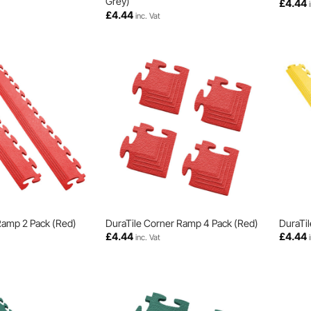
Grey)
£
4.44
£
4.44
inc. Vat
Ramp 2 Pack (Red)
DuraTile Corner Ramp 4 Pack (Red)
DuraTil
£
4.44
£
4.44
inc. Vat