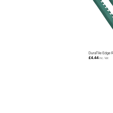
DuraTile Edge 
£
4.44
inc. Vat