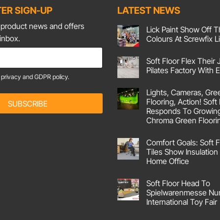
ER SIGN-UP
LATEST NEWS
t product news and offers
Lick Paint Show Off T
 inbox.
Colours At Screwfix L
No
Comments
Soft Floor Flex Their 
on
Lick
Pilates Factory With
Paint
e
privacy and GDPR policy.
Show
No
Off
Comments
Lights, Cameras, Gre
on
Their
Soft
Corking
Flooring, Action! Soft
SUBSCRIBE
Floor
Colours
Responds To Growin
Flex
At
Their
Screwfix
Chroma Green Floori
Joints
Live!
No
At
Comments
Pilates
Comfort Goals: Soft F
on
Factory
Lights,
With
Tiles Show Insulation 
Cameras,
Emma
Home Office
Green
Screen
No
Flooring,
Comments
Action!
Soft Floor Head To
on
Soft
Comfort
Spielwarenmesse Nu
Floor
Goals:
UK
International Toy Fair
Soft
Responds
Floor
No
To
Carpet
Comments
Growing