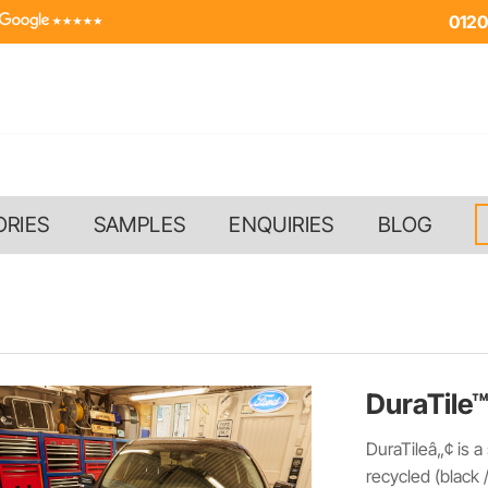
0120
ORIES
SAMPLES
ENQUIRIES
BLOG
DuraTile™
DuraTileâ„¢ is a
recycled (black 