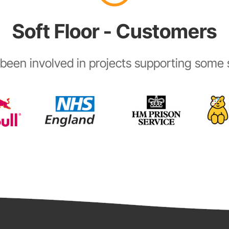
Soft Floor - Customers
been involved in projects supporting some s