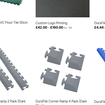
PVC Floor Tile 50cm
Custom Logo Printing
DuraTil
Price
£
42.00
–
£
160.00
£
4.44
inc. Vat
range:
£42.00
through
£160.00
Ramp 2 Pack (Dark
DuraTile Corner Ramp 4 Pack (Dark
DuraTil