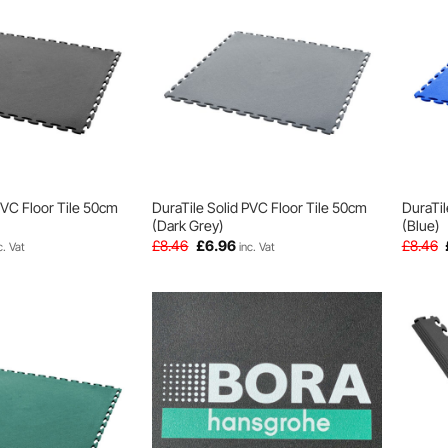
PVC Floor Tile 50cm
DuraTile Solid PVC Floor Tile 50cm
DuraTil
(Dark Grey)
(Blue)
rrent
Original
Current
£
8.46
£
6.96
£
8.46
c. Vat
inc. Vat
ice
price
price
was:
is:
.96.
£8.46.
£6.96.