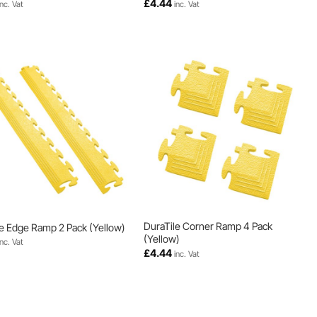
£
4.44
inc. Vat
inc. Vat
DuraTile Corner Ramp 4 Pack
e Edge Ramp 2 Pack (Yellow)
(Yellow)
inc. Vat
£
4.44
inc. Vat