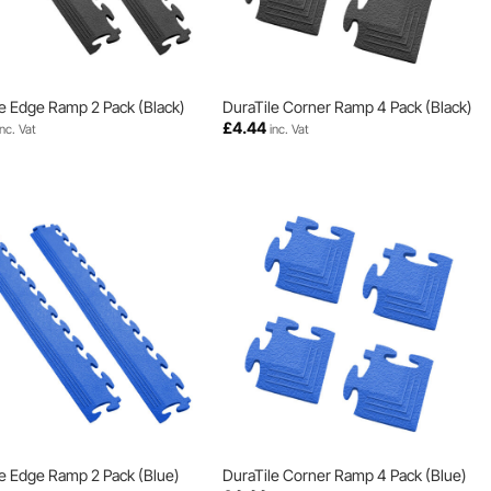
e Edge Ramp 2 Pack (Black)
DuraTile Corner Ramp 4 Pack (Black)
£
4.44
inc. Vat
inc. Vat
e Edge Ramp 2 Pack (Blue)
DuraTile Corner Ramp 4 Pack (Blue)