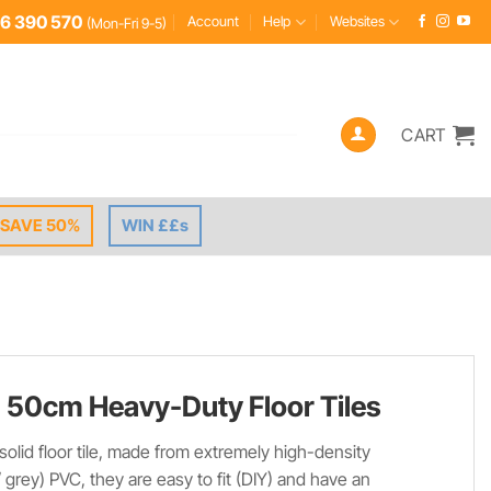
6 390 570
Account
Help
Websites
(Mon-Fri 9-5)
CART
SAVE 50%
WIN ££s
 50cm Heavy-Duty Floor Tiles
 solid floor tile, made from extremely high-density
/ grey) PVC, they are easy to fit (DIY) and have an