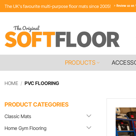
Skip
The UK's favourite multi-purpose floor mats since 2005!
to
content
PRODUCTS
ACCESS
HOME
/
PVC FLOORING
PRODUCT CATEGORIES
Classic Mats
Home Gym Flooring