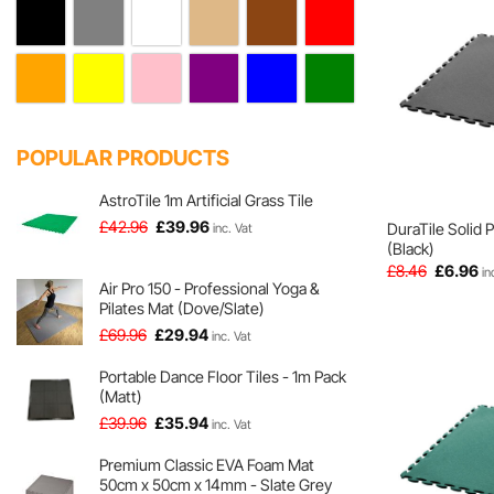
POPULAR PRODUCTS
AstroTile 1m Artificial Grass Tile
Original
Current
£
42.96
£
39.96
DuraTile Solid 
inc. Vat
price
price
(Black)
was:
is:
Original
Cu
£
8.46
£
6.96
in
price
pr
Air Pro 150 - Professional Yoga &
£42.96.
£39.96.
was:
is:
Pilates Mat (Dove/Slate)
£8.46.
£6
Original
Current
£
69.96
£
29.94
inc. Vat
price
price
was:
is:
Portable Dance Floor Tiles - 1m Pack
(Matt)
£69.96.
£29.94.
Original
Current
£
39.96
£
35.94
inc. Vat
price
price
was:
is:
Premium Classic EVA Foam Mat
50cm x 50cm x 14mm - Slate Grey
£39.96.
£35.94.