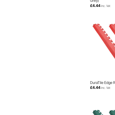
Grey)
£
4.44
inc. Vat
DuraTile Edge 
£
4.44
inc. Vat