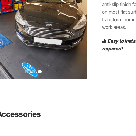
anti-slip finish
on most flat sur
transform home g
work areas.
Easy to insta
required!
Accessories