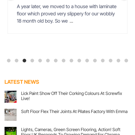
A year later, we moved to a house with laminate
floor which proved very slippery for our wobbly
18 month old boy. So we
...
LATEST NEWS
Lick Paint Show Off Their Corking Colours At Screwfix
Live!
No
Comments
Soft Floor Flex Their Joints At Pilates Factory With Emma
on
Lick
No
Paint
Comments
Show
on
Off
Soft
Lights, Cameras, Green Screen Flooring, Action! Soft
Their
Floor
Corking
Floor UK Responds To Growing Demand For Chroma