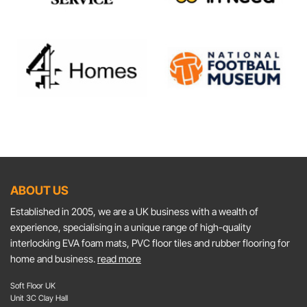
ABOUT US
Established in 2005, we are a UK business with a wealth of
experience, specialising in a unique range of high-quality
interlocking EVA foam mats, PVC floor tiles and rubber flooring for
home and business.
read more
Soft Floor UK
Unit 3C Clay Hall