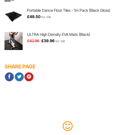
was:
is:
£6.96.
£6.78.
Portable Dance Floor Tiles - 1m Pack (Black Gloss)
£
49.50
inc. Vat
ULTRA High Density EVA Mats (Black)
Original
Current
£
42.96
£
39.96
inc. Vat
price
price
was:
is:
£42.96.
£39.96.
SHARE PAGE