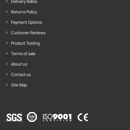
Delivery Rates
Fair
Returns Policy
Payment Options
Customer Reviews
Product Testing
Terms of sale
About us
Contact us
Site Map