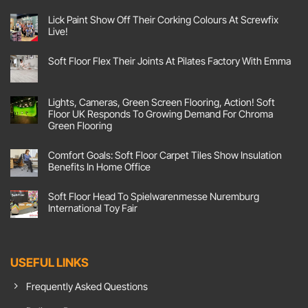
i
l
Lick Paint Show Off Their Corking Colours At Screwfix
Live!
C
o
No
Comments
n
Soft Floor Flex Their Joints At Pilates Factory With Emma
on
Lick
s
No
Paint
Comments
e
Show
on
Off
n
Soft
Lights, Cameras, Green Screen Flooring, Action! Soft
Their
Floor
t
Corking
Floor UK Responds To Growing Demand For Chroma
Flex
Colours
Their
Green Flooring
At
Joints
Screwfix
No
At
Live!
Comments
Pilates
Comfort Goals: Soft Floor Carpet Tiles Show Insulation
on
Factory
Lights,
With
Benefits In Home Office
Cameras,
Emma
Green
No
Screen
Comments
Soft Floor Head To Spielwarenmesse Nuremburg
Flooring,
on
Action!
Comfort
International Toy Fair
Soft
Goals:
Floor
Soft
No
UK
Floor
Comments
Responds
Carpet
on
To
Tiles
Soft
Growing
Show
Floor
USEFUL LINKS
Demand
Insulation
Head
For
Benefits
To
Chroma
In
Spielwarenmesse
Frequently Asked Questions
Green
Home
Nuremburg
Flooring
Office
International
Toy