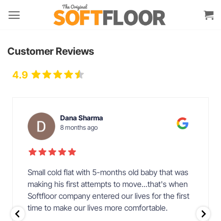
Skip
to
content
Customer Reviews
4.9
Over 38 Reviews
Dana Sharma
8 months ago
Small cold flat with 5-months old baby that was
making his first attempts to move...that's when
Softfloor company entered our lives for the first
time to make our lives more comfortable.