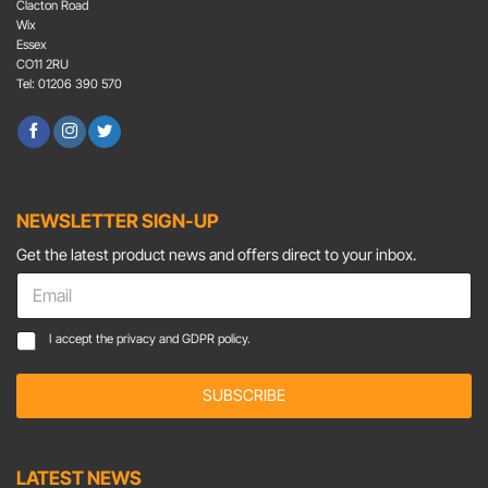
Clacton Road
Wix
Essex
CO11 2RU
Tel: 01206 390 570
NEWSLETTER SIGN-UP
Get the latest product news and offers direct to your inbox.
E
m
a
E
C
I accept the
privacy and GDPR policy.
i
m
o
l
a
n
*
i
SUBSCRIBE
s
l
e
E
n
m
t
LATEST NEWS
a
*