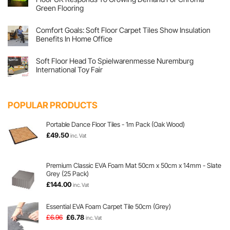
Flex
Colours
Their
Green Flooring
At
Joints
Screwfix
No
At
Live!
Comments
Pilates
Comfort Goals: Soft Floor Carpet Tiles Show Insulation
on
Factory
Lights,
With
Benefits In Home Office
Cameras,
Emma
Green
No
Screen
Comments
Soft Floor Head To Spielwarenmesse Nuremburg
Flooring,
on
Action!
Comfort
International Toy Fair
Soft
Goals:
Floor
Soft
No
UK
Floor
Comments
Responds
Carpet
on
To
Tiles
Soft
POPULAR PRODUCTS
Growing
Show
Floor
Demand
Insulation
Head
For
Benefits
To
Chroma
In
Spielwarenmesse
Portable Dance Floor Tiles - 1m Pack (Oak Wood)
Green
Home
Nuremburg
£
49.50
Flooring
Office
International
inc. Vat
Toy
Fair
Premium Classic EVA Foam Mat 50cm x 50cm x 14mm - Slate
Grey (25 Pack)
£
144.00
inc. Vat
Essential EVA Foam Carpet Tile 50cm (Grey)
Original
Current
£
6.96
£
6.78
inc. Vat
price
price