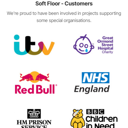
Soft Floor - Customers
We're proud to have been involved in projects supporting
some special organisations.