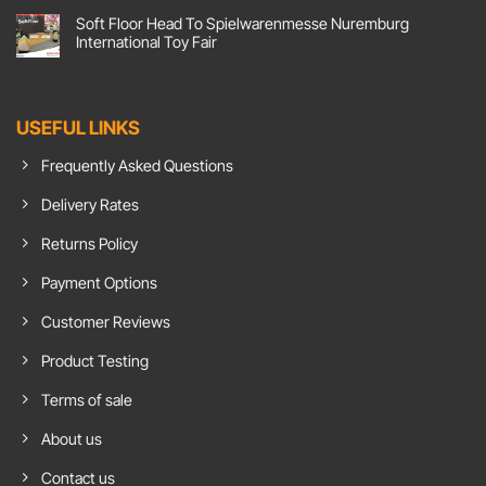
Screen
Comments
Soft Floor Head To Spielwarenmesse Nuremburg
Flooring,
on
Action!
Comfort
International Toy Fair
Soft
Goals:
Floor
Soft
No
UK
Floor
Comments
Responds
Carpet
on
To
Tiles
Soft
Growing
Show
Floor
USEFUL LINKS
Demand
Insulation
Head
For
Benefits
To
Chroma
In
Spielwarenmesse
Frequently Asked Questions
Green
Home
Nuremburg
Flooring
Office
International
Toy
Delivery Rates
Fair
Returns Policy
Payment Options
Customer Reviews
Product Testing
Terms of sale
About us
Contact us