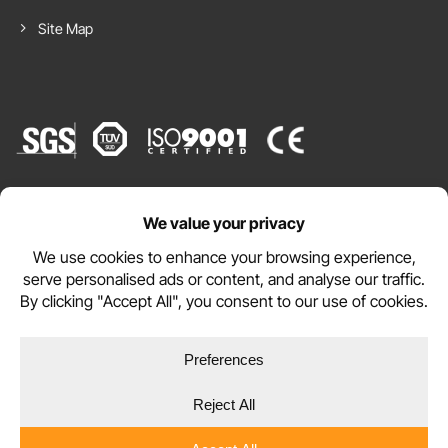
Site Map
Website by
Emma P. from United Kingdom (UK)
purchased
WEBSITE TERMS
PRIVACY POLICY
COOKIE POLICY
Copyright © 2026 DURAMAT Ltd
Premium Classic EVA Foam Mat 50cm
x 50cm x 14mm - Cream (6 Pack)
17 hours, 20 minutes ago