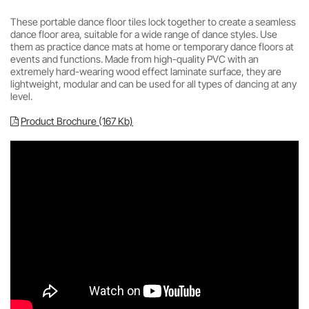
These portable dance floor tiles lock together to create a seamless
dance floor area, suitable for a wide range of dance styles. Use
them as practice dance mats at home or temporary dance floors at
events and functions. Made from high-quality PVC with an
extremely hard-wearing wood effect laminate surface, they are
lightweight, modular and can be used for all types of dancing at any
level.
Product Brochure (167 Kb)