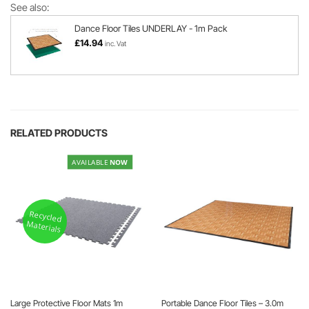
See also:
Dance Floor Tiles UNDERLAY - 1m Pack
£
14.94
inc. Vat
RELATED PRODUCTS
AVAILABLE
NOW
Recycled
Materials
Large Protective Floor Mats 1m
Portable Dance Floor Tiles – 3.0m