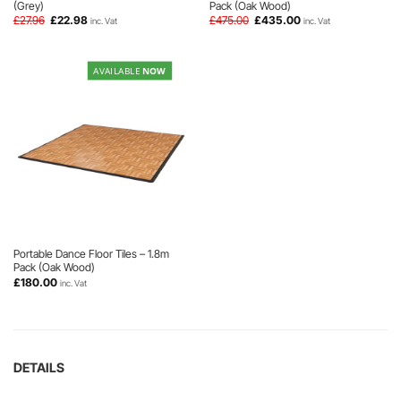
(Grey)
Pack (Oak Wood)
Original
Current
Original
Current
£
27.96
£
22.98
£
475.00
£
435.00
inc. Vat
inc. Vat
price
price
price
price
was:
is:
was:
is:
£27.96.
£22.98.
£475.00.
£435.00.
AVAILABLE
NOW
Portable Dance Floor Tiles – 1.8m
Pack (Oak Wood)
£
180.00
inc. Vat
DETAILS