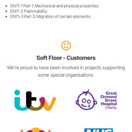
EN71-1 Part 1: Mechanical and physical properties
EN71-2 Flammability
EN71-3 Part 3: Migration of certain elements
Soft Floor - Customers
We're proud to have been involved in projects supporting
some special organisations.