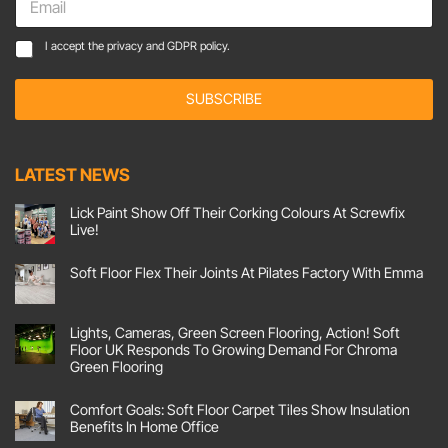
m
a
C
C
I accept the
privacy and GDPR policy.
i
o
o
l
n
n
*
s
SUBSCRIBE
s
e
e
n
n
t
t
LATEST NEWS
E
*
m
a
Lick Paint Show Off Their Corking Colours At Screwfix
Live!
i
l
No
Comments
*
Soft Floor Flex Their Joints At Pilates Factory With Emma
on
Lick
No
Paint
Comments
Show
on
Off
Soft
Lights, Cameras, Green Screen Flooring, Action! Soft
Their
Floor
Corking
Floor UK Responds To Growing Demand For Chroma
Flex
Colours
Their
Green Flooring
At
Joints
Screwfix
No
At
Live!
Comments
Pilates
Comfort Goals: Soft Floor Carpet Tiles Show Insulation
on
Factory
Lights,
With
Benefits In Home Office
Cameras,
Emma
Green
No