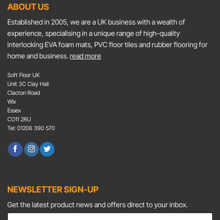
ABOUT US
Established in 2005, we are a UK business with a wealth of
experience, specialising in a unique range of high-quality
interlocking EVA foam mats, PVC floor tiles and rubber flooring for
home and business.
read more
Soft Floor UK
Unit 3C Clay Hall
Clacton Road
Wix
Essex
CO11 2RU
Tel: 01206 390 570
NEWSLETTER SIGN-UP
Get the latest product news and offers direct to your inbox.
E