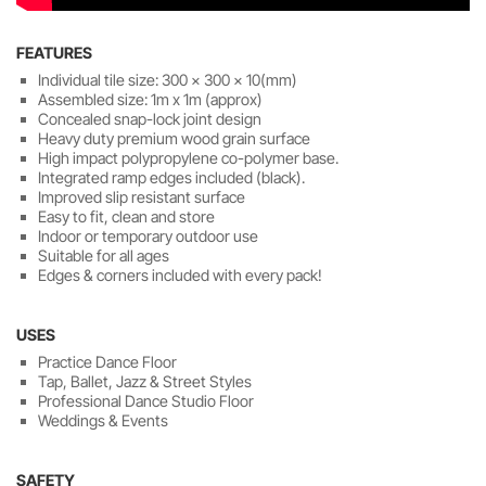
FEATURES
Individual tile size: 300 x 300 x 10(mm)
Assembled size: 1m x 1m (approx)
Concealed snap-lock joint design
Heavy duty premium wood grain surface
High impact polypropylene co-polymer base.
Integrated ramp edges included (black).
Improved slip resistant surface
Easy to fit, clean and store
Indoor or temporary outdoor use
Suitable for all ages
Edges & corners included with every pack!
USES
Practice Dance Floor
Tap, Ballet, Jazz & Street Styles
Professional Dance Studio Floor
Weddings & Events
SAFETY