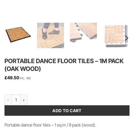
PORTABLE DANCE FLOOR TILES – 1M PACK
(OAK WOOD)
£
49.50
inc. Vat
Portable Dance Floor Tiles - 1m Pack (Oak Wood) quantity
ADD TO CART
Portable dance floor tiles – 1 sq.m / 9 pack (wood).