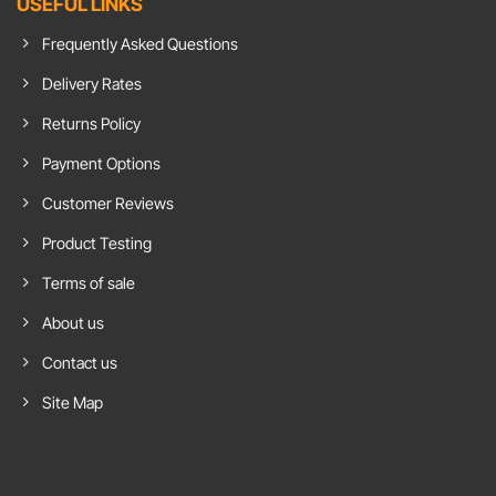
USEFUL LINKS
Demand
Insulation
Head
For
Benefits
To
Chroma
In
Spielwarenmesse
Frequently Asked Questions
Green
Home
Nuremburg
Flooring
Office
International
Toy
Delivery Rates
Fair
Returns Policy
Payment Options
Customer Reviews
Product Testing
Terms of sale
About us
Contact us
Site Map