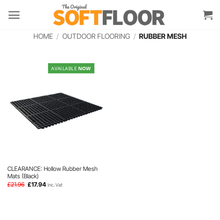
Skip
to
content
HOME
/
OUTDOOR FLOORING
/
RUBBER MESH
AVAILABLE
NOW
CLEARANCE: Hollow Rubber Mesh
Mats (Black)
Original
Current
£
21.96
£
17.94
inc. Vat
price
price
was:
is:
£21.96.
£17.94.