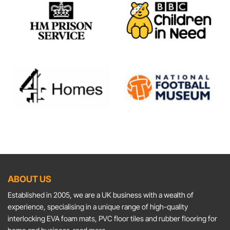
ABOUT US
Established in 2005, we are a UK business with a wealth of
experience, specialising in a unique range of high-quality
interlocking EVA foam mats, PVC floor tiles and rubber flooring for