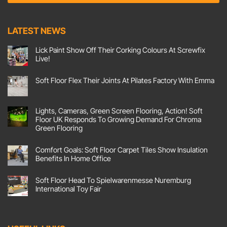
e
t
n
E
t
m
LATEST NEWS
*
a
i
Lick Paint Show Off Their Corking Colours At Screwfix
l
Live!
No
Comments
Soft Floor Flex Their Joints At Pilates Factory With Emma
on
Lick
No
Paint
Comments
Show
on
Off
Soft
Lights, Cameras, Green Screen Flooring, Action! Soft
Their
Floor
Corking
Floor UK Responds To Growing Demand For Chroma
Flex
Colours
Their
Green Flooring
At
Joints
Screwfix
No
At
Live!
Comments
Pilates
Comfort Goals: Soft Floor Carpet Tiles Show Insulation
on
Factory
Lights,
With
Benefits In Home Office
Cameras,
Emma
Green
No
Screen
Comments
Soft Floor Head To Spielwarenmesse Nuremburg
Flooring,
on
Action!
Comfort
International Toy Fair
Soft
Goals:
Floor
Soft
No
UK
Floor
Comments
Responds
Carpet
on
To
Tiles
Soft
Growing
Show
Floor