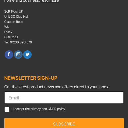
home and business.
read more
Soft Floor UK
Unit 3C Clay Hall
Clacton Road
Wix
Essex
CO11 2RU
Tel: 01206 390 570
NEWSLETTER SIGN-UP
Get the latest product news and offers direct to your inbox.
*
E
C
m
o
a
C
n
I accept the
privacy and GDPR policy.
i
o
s
l
n
e
*
SUBSCRIBE
s
n