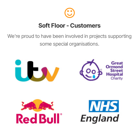
Soft Floor - Customers
We're proud to have been involved in projects supporting
some special organisations.