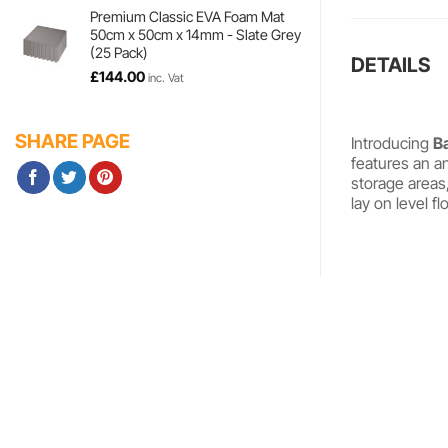
£35.94
Premium Classic EVA Foam Mat
50cm x 50cm x 14mm - Slate Grey
through
(25 Pack)
£298.98
DETAILS
£
144.00
inc. Vat
SHARE PAGE
Introducing
B
features an an
storage areas
lay on level f