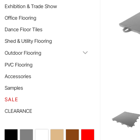
Exhibition & Trade Show
Office Flooring
Dance Floor Tiles
Shed & Utility Flooring
Outdoor Flooring
PVC Flooring
Accessories
Samples
SALE
CLEARANCE