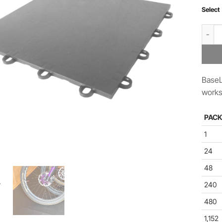
Select
BaseLo
BaseL
works
PACK
1
24
48
240
480
1,152