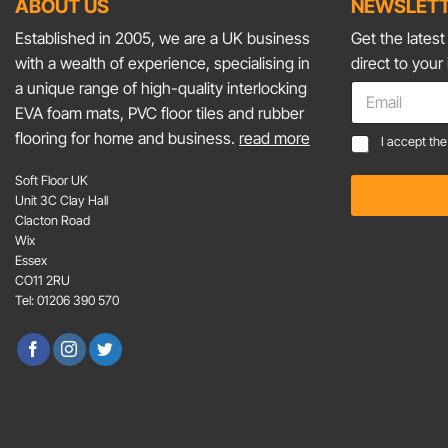
ABOUT US
NEWSLETT
Established in 2005, we are a UK business
Get the lates
with a wealth of experience, specialising in
direct to your
a unique range of high-quality interlocking
E
m
EVA foam mats, PVC floor tiles and rubber
a
flooring for home and business.
read more
*
C
I accept th
i
E
o
l
m
n
Soft Floor UK
*
a
s
Unit 3C Clay Hall
i
e
Clacton Road
l
n
Wix
C
t
Essex
o
*
CO11 2RU
n
Tel: 01206 390 570
s
e
n
t