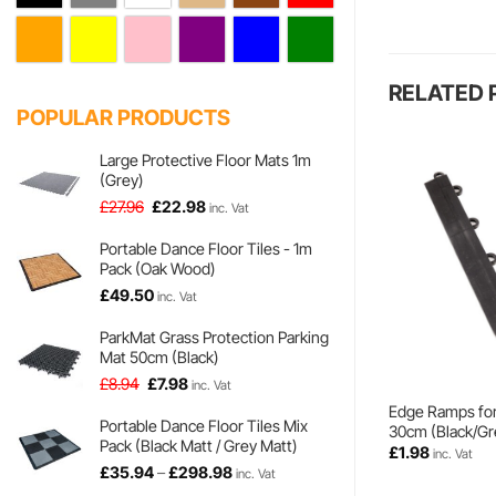
RELATED
POPULAR PRODUCTS
Large Protective Floor Mats 1m
(Grey)
Original
Current
£
27.96
£
22.98
inc. Vat
price
price
was:
is:
Portable Dance Floor Tiles - 1m
Pack (Oak Wood)
£27.96.
£22.98.
£
49.50
inc. Vat
ParkMat Grass Protection Parking
Mat 50cm (Black)
Original
Current
£
8.94
£
7.98
inc. Vat
price
price
Edge Ramps fo
was:
is:
Portable Dance Floor Tiles Mix
30cm (Black/Gr
Pack (Black Matt / Grey Matt)
£8.94.
£7.98.
£
1.98
inc. Vat
Price
£
35.94
–
£
298.98
inc. Vat
range: