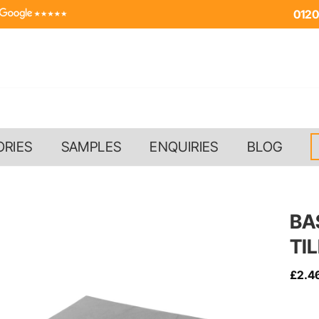
0120
ORIES
SAMPLES
ENQUIRIES
BLOG
BA
TI
£
2.4