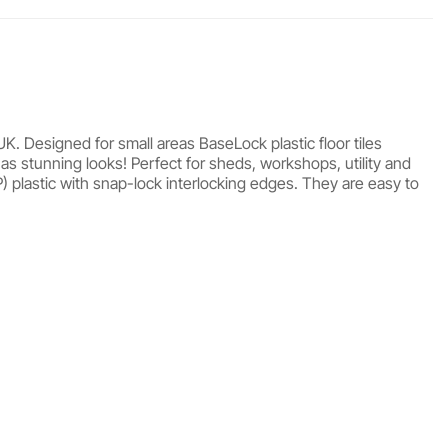
UK. Designed for small areas BaseLock plastic floor tiles
 as stunning looks! Perfect for sheds, workshops, utility and
 plastic with snap-lock interlocking edges. They are easy to