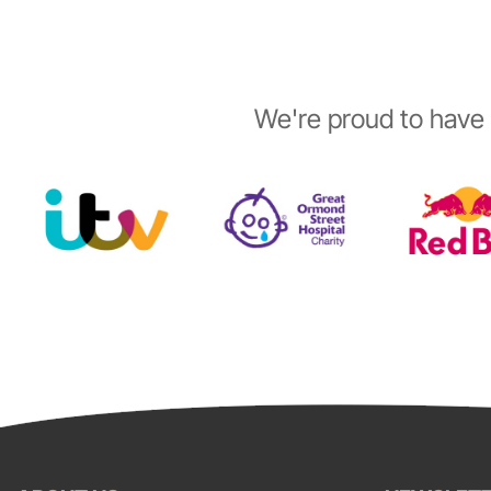
We're proud to have 