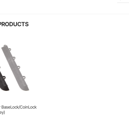
 PRODUCTS
r BaseLock/CoinLock
ey)