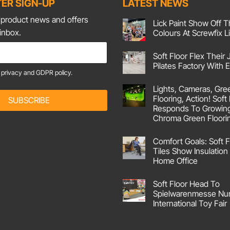
ER SIGN-UP
LATEST NEWS
t product news and offers
Lick Paint Show Off T
 inbox.
Colours At Screwfix L
No
Comments
Soft Floor Flex Their 
on
Lick
Pilates Factory With
Paint
e
privacy and GDPR policy.
Show
No
Off
Comments
Lights, Cameras, Gre
on
Their
Soft
Corking
Flooring, Action! Soft
SUBSCRIBE
Floor
Colours
Responds To Growin
Flex
At
Their
Screwfix
Chroma Green Floori
Joints
Live!
No
At
Comments
Pilates
Comfort Goals: Soft F
on
Factory
Lights,
With
Tiles Show Insulation 
Cameras,
Emma
Home Office
Green
Screen
No
Flooring,
Comments
Action!
Soft Floor Head To
on
Soft
Comfort
Spielwarenmesse Nu
Floor
Goals:
UK
International Toy Fair
Soft
Responds
Floor
No
To
Carpet
Comments
Growing
Tiles
on
Demand