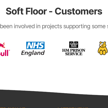
Soft Floor - Customers
been involved in projects supporting some s