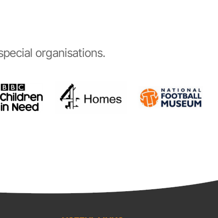
pecial organisations.