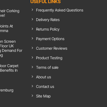
USEFUL LINKS
Frequently Asked Questions
heir Corking
ive!
Delivery Rates
Joints At
Returns Policy
 Emma
Payment Options
en Screen
 Floor UK
Customer Reviews
g Demand For
ng
Product Testing
loor Carpet
Terms of sale
Benefits In
About us
Contact us
remburg
Site Map