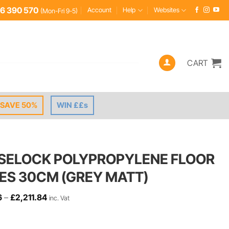
6 390 570
Account
Help
Websites
(Mon-Fri 9-5)
CART
SAVE 50%
WIN ££s
SELOCK POLYPROPYLENE FLOOR
LES 30CM (GREY MATT)
Price
6
–
£
2,211.84
inc. Vat
range:
£2.46
through