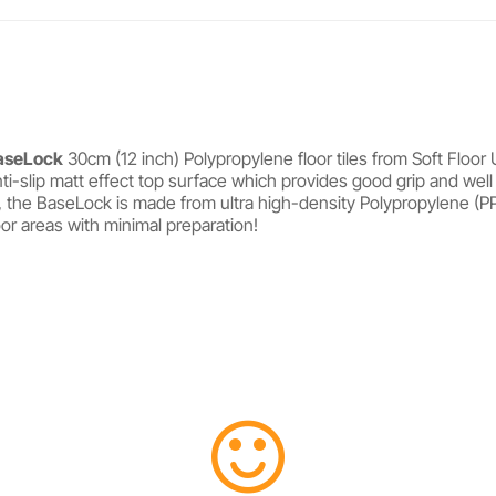
aseLock
30cm (12 inch) Polypropylene floor tiles from Soft Floor 
ti-slip matt effect top surface which provides good grip and well
, the BaseLock is made from ultra high-density Polypropylene (PP)
loor areas with minimal preparation!