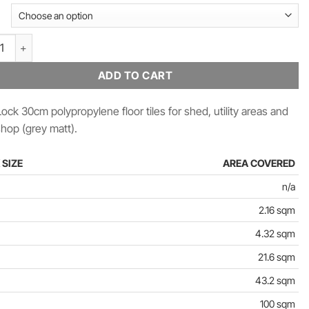
£2,211.84
ck Polypropylene Floor Tiles 30cm (Grey Matt) quantity
ADD TO CART
ock 30cm polypropylene floor tiles for shed, utility areas and
hop (grey matt).
 SIZE
AREA COVERED
n/a
2.16 sqm
4.32 sqm
21.6 sqm
43.2 sqm
100 sqm