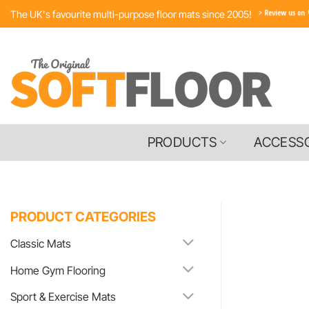
Skip
The UK's favourite multi-purpose floor mats since 2005!
to
content
PRODUCTS
ACCESS
PRODUCT CATEGORIES
Classic Mats
Home Gym Flooring
Sport & Exercise Mats