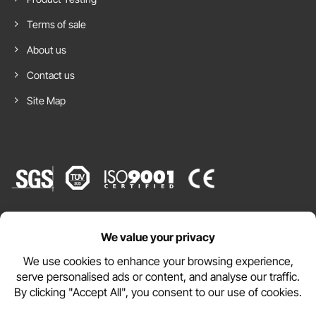
Terms of sale
About us
Contact us
Site Map
Website by