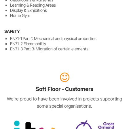
Learning & Reading Areas
Display & Exhibitions
Home Gym
SAFETY
EN71-1 Part 1: Mechanical and physical properties
EN71-2 Flammability
EN71-3 Part 3: Migration of certain elements
Soft Floor - Customers
We're proud to have been involved in projects supporting
some special organisations.