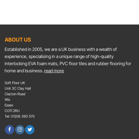
ABOUT US
Established in 2005, we are a UK business with a wealth of
experience, specialising in a unique range of high-quality
interlocking EVA foam mats, PVC floor tiles and rubber flooring for
home and business.
read more
Soft Floor UK
Unit 3C Clay Hall
Clacton Road
Wix
Essex
CO11 2RU
Tel: 01206 390 570