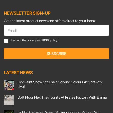
NEWSLETTER SIGN-UP
Get the latest product news and offers direct to your inbox.
C
E
o
m
n
a
C
s
I accept the
privacy and GDPR policy.
i
o
e
l
n
n
*
SUBSCRIBE
s
t
e
*
n
C
t
o
LATEST NEWS
*
n
s
Lick Paint Show Off Their Corking Colours At Screwfix
e
Live!
n
No
t
Comments
Soft Floor Flex Their Joints At Pilates Factory With Emma
on
Lick
No
Paint
Comments
Show
on
Off
Soft
Lights, Cameras, Green Screen Flooring, Action! Soft
Their