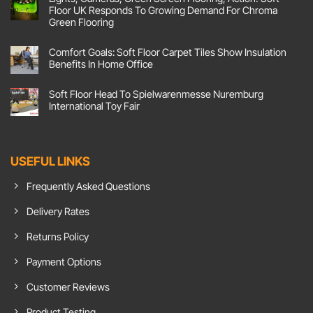
Floor
Corking
Floor UK Responds To Growing Demand For Chroma
Flex
Colours
Their
Green Flooring
At
Joints
Screwfix
No
At
Live!
Comments
Pilates
Comfort Goals: Soft Floor Carpet Tiles Show Insulation
on
Factory
Lights,
With
Benefits In Home Office
Cameras,
Emma
Green
No
Screen
Comments
Soft Floor Head To Spielwarenmesse Nuremburg
Flooring,
on
Action!
Comfort
International Toy Fair
Soft
Goals:
Floor
Soft
No
UK
Floor
Comments
Responds
Carpet
on
To
Tiles
Soft
Growing
Show
Floor
USEFUL LINKS
Demand
Insulation
Head
For
Benefits
To
Chroma
In
Spielwarenmesse
Frequently Asked Questions
Green
Home
Nuremburg
Flooring
Office
International
Toy
Delivery Rates
Fair
Returns Policy
Payment Options
Customer Reviews
Product Testing