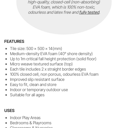
high-quality, closed-cell (non-absorbing)
EVA foam, which is 100% non-toxic,
odourless and latex free and
fully tested
.
FEATURES
Tile size: 500 x 500 x 14(mm)
Medium-density EVA foam (40° shore density)
Up to 1m critical fall height protection (solid floor)
Micro weave textured surface (top)
Each tile includes 2 x straight border edges
100% closed cell, non porous, odourless EVA foam
Improved slip resistant surface
Easy to fit, clean and store
Indoor or temporary outdoor use
Suitable for all ages
USES
Indoor Play Areas
Bedrooms & Playrooms
Classrooms & Nurseries