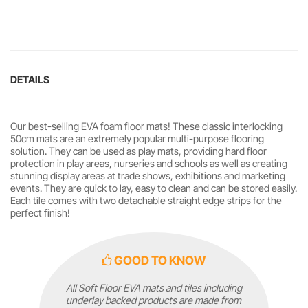
DETAILS
Our best-selling EVA foam floor mats! These classic interlocking
50cm mats are an extremely popular multi-purpose flooring
solution. They can be used as play mats, providing hard floor
protection in play areas, nurseries and schools as well as creating
stunning display areas at trade shows, exhibitions and marketing
events. They are quick to lay, easy to clean and can be stored easily.
Each tile comes with two detachable straight edge strips for the
perfect finish!
GOOD TO KNOW
All Soft Floor EVA mats and tiles including
underlay backed products are made from