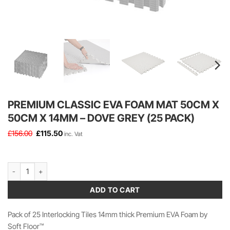
PREMIUM CLASSIC EVA FOAM MAT 50CM X
50CM X 14MM – DOVE GREY (25 PACK)
Original
Current
£
156.00
£
115.50
inc. Vat
price
price
was:
is:
£156.00.
£115.50.
Premium Classic EVA Foam Mat 50cm x 50cm x 14mm - Dove Grey (25 Pa
ADD TO CART
Pack of 25 Interlocking Tiles 14mm thick Premium EVA Foam by
Soft Floor™