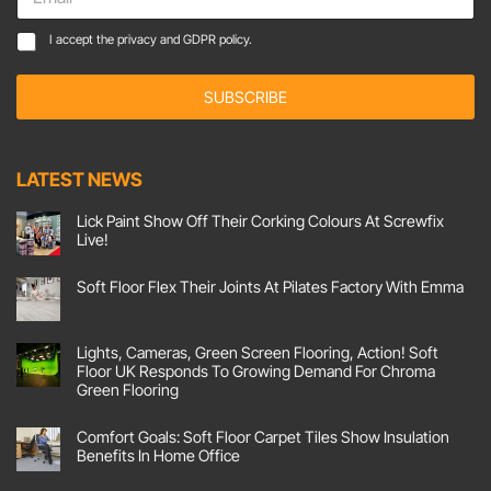
m
a
*
C
I accept the
privacy and GDPR policy.
i
*
o
l
*
n
*
SUBSCRIBE
s
e
n
t
LATEST NEWS
*
Lick Paint Show Off Their Corking Colours At Screwfix
Live!
No
Comments
Soft Floor Flex Their Joints At Pilates Factory With Emma
on
Lick
No
Paint
Comments
Show
on
Off
Soft
Lights, Cameras, Green Screen Flooring, Action! Soft
Their
Floor
Corking
Floor UK Responds To Growing Demand For Chroma
Flex
Colours
Their
Green Flooring
At
Joints
Screwfix
No
At
Live!
Comments
Pilates
Comfort Goals: Soft Floor Carpet Tiles Show Insulation
on
Factory
Lights,
With
Benefits In Home Office
Cameras,
Emma
Green
No
Screen
Comments