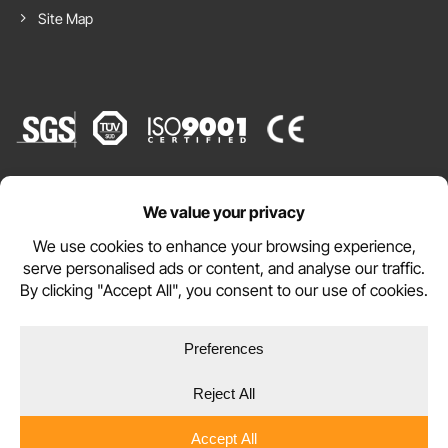
Site Map
Website by
WEBSITE TERMS
PRIVACY POLICY
COOKIE POLICY
Copyright © 2026 DURAMAT Ltd