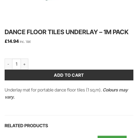
DANCE FLOOR TILES UNDERLAY – 1M PACK
£
14.94
inc. Vat
Dance Floor Tiles UNDERLAY - 1m Pack quantity
ADD TO CART
Underlay mat for portable dance floor tiles (1 sq.m).
Colours may
vary.
RELATED PRODUCTS