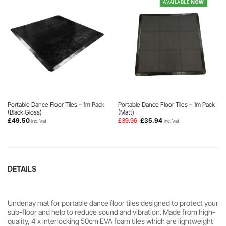
AVAILABLE
NOW
Portable Dance Floor Tiles – 1m Pack
Portable Dance Floor Tiles – 1m Pack
(Black Gloss)
(Matt)
Original
Current
£
49.50
£
39.96
£
35.94
inc. Vat
inc. Vat
price
price
was:
is:
£39.96.
£35.94.
DETAILS
Underlay mat for portable dance floor tiles designed to protect your
sub-floor and help to reduce sound and vibration. Made from high-
quality, 4 x interlocking 50cm EVA foam tiles which are lightweight