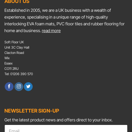
ABOUT US
Established in 2005, we are a UK business with a wealth of
experience, specialising in a unique range of high-quality
interlocking EVA foam mats, PVC floor tiles and rubber flooring for
home and business.
read more
Soft Floor UK
Unit 3C Clay Hall
Clacton Road
Wix
Essex
CO11 2RU
Tel: 01206 390 570
NEWSLETTER SIGN-UP
Get the latest product news and offers direct to your inbox.
E