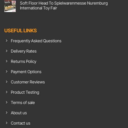
Soft Floor Head To Spielwarenmesse Nuremburg
Flooring,
on
Action!
Comfort
International Toy Fair
Soft
Goals:
Floor
Soft
No
UK
Floor
Comments
Responds
Carpet
on
To
Tiles
Soft
Growing
Show
Floor
USEFUL LINKS
Demand
Insulation
Head
For
Benefits
To
Chroma
In
Spielwarenmesse
Frequently Asked Questions
Green
Home
Nuremburg
Flooring
Office
International
Toy
Delivery Rates
Fair
Returns Policy
Payment Options
Customer Reviews
Product Testing
Terms of sale
About us
Contact us