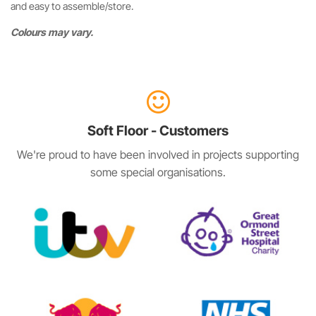
and easy to assemble/store.
Colours may vary.
Soft Floor - Customers
We're proud to have been involved in projects supporting
some special organisations.