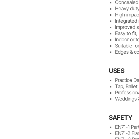
Concealed 
Heavy duty
High impac
Integrated
Improved sl
Easy to fit
Indoor or 
Suitable for
Edges & co
USES
Practice D
Tap, Ballet
Profession
Weddings 
SAFETY
EN71-1 Part
EN71-2 Fla