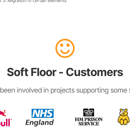
 3: Migration of certain elements
Soft Floor - Customers
been involved in projects supporting some s