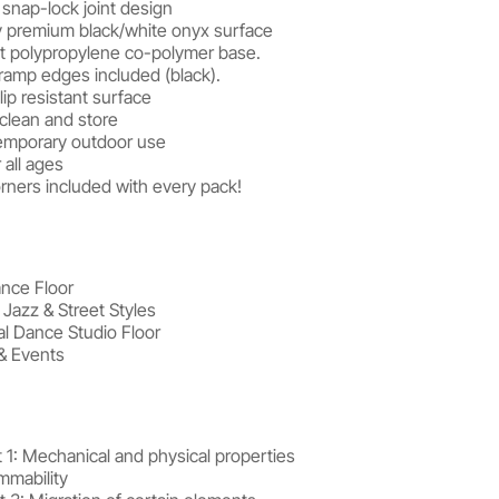
snap-lock joint design
 premium black/white onyx surface
t polypropylene co-polymer base.
 ramp edges included (black).
ip resistant surface
, clean and store
temporary outdoor use
 all ages
rners included with every pack!
ance Floor
, Jazz & Street Styles
al Dance Studio Floor
& Events
 1: Mechanical and physical properties
mmability