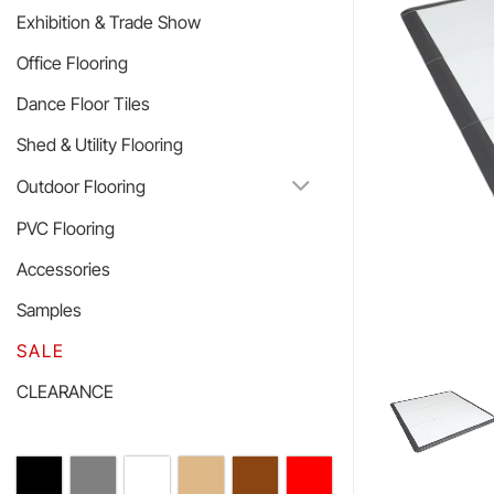
Exhibition & Trade Show
Office Flooring
Dance Floor Tiles
Shed & Utility Flooring
Outdoor Flooring
PVC Flooring
Accessories
Samples
SALE
CLEARANCE