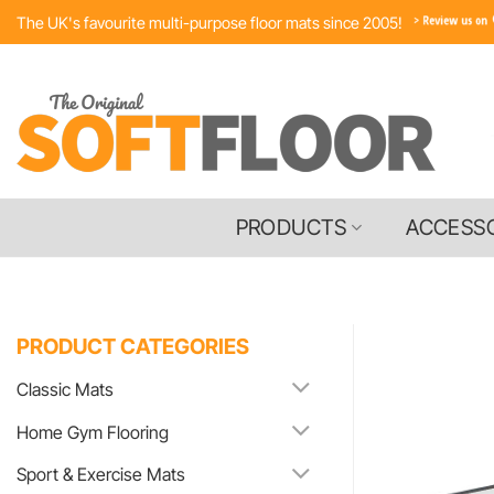
Skip
The UK's favourite multi-purpose floor mats since 2005!
to
content
PRODUCTS
ACCESS
PRODUCT CATEGORIES
Classic Mats
Home Gym Flooring
Sport & Exercise Mats