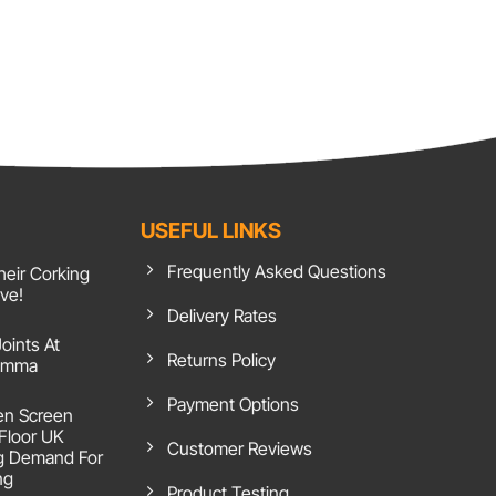
USEFUL LINKS
Frequently Asked Questions
heir Corking
ive!
Delivery Rates
Joints At
Returns Policy
 Emma
Payment Options
en Screen
 Floor UK
Customer Reviews
g Demand For
ng
Product Testing