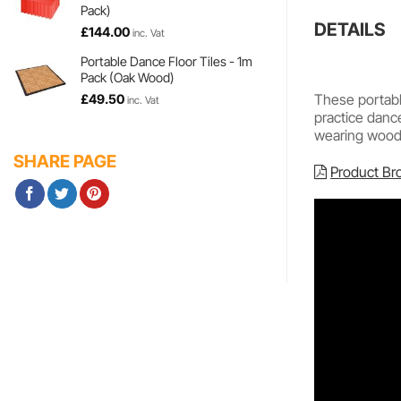
Pack)
DETAILS
£
144.00
inc. Vat
Portable Dance Floor Tiles - 1m
Pack (Oak Wood)
These portable
£
49.50
inc. Vat
practice danc
wearing wood e
SHARE PAGE
Product Br