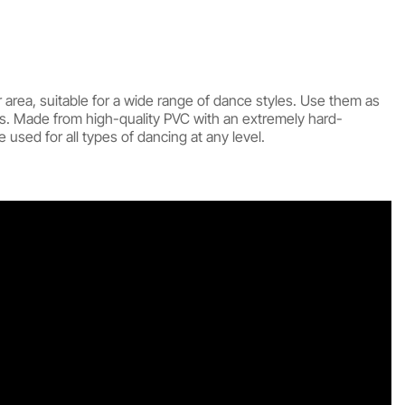
 area, suitable for a wide range of dance styles. Use them as
s. Made from high-quality PVC with an extremely hard-
used for all types of dancing at any level.