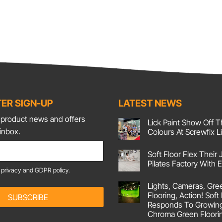
ER SIGN-UP
LATEST NEWS
t product news and offers
Lick Paint Show Off T
 inbox.
Colours At Screwfix L
No
Comments
Soft Floor Flex Their 
on
Lick
Pilates Factory With
Paint
e
privacy and GDPR policy.
Show
No
Off
Comments
Lights, Cameras, Gre
on
Their
Soft
Corking
Flooring, Action! Soft
SUBSCRIBE
Floor
Colours
Responds To Growin
Flex
At
Their
Screwfix
Chroma Green Floori
Joints
Live!