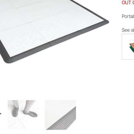
OUT 
Portab
See a