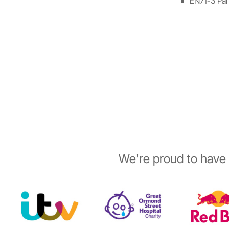
EN71-3 Part
We're proud to have 