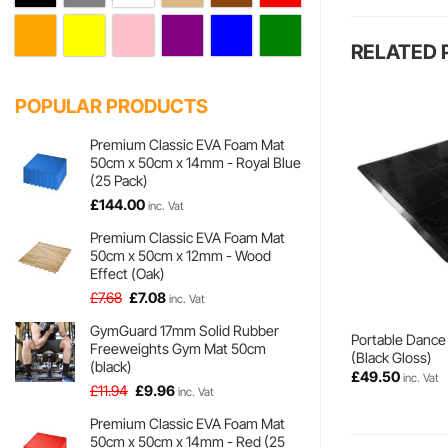
RELATED
POPULAR PRODUCTS
Premium Classic EVA Foam Mat
50cm x 50cm x 14mm - Royal Blue
(25 Pack)
£
144.00
inc. Vat
Premium Classic EVA Foam Mat
50cm x 50cm x 12mm - Wood
Effect (Oak)
Original
Current
£
7.68
£
7.08
inc. Vat
price
price
GymGuard 17mm Solid Rubber
was:
is:
Portable Dance 
Freeweights Gym Mat 50cm
£7.68.
£7.08.
(Black Gloss)
(black)
£
49.50
inc. Vat
Original
Current
£
11.94
£
9.96
inc. Vat
price
price
Premium Classic EVA Foam Mat
was:
is:
50cm x 50cm x 14mm - Red (25
£11.94.
£9.96.