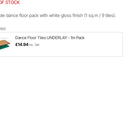
OF STOCK
le dance floor pack with white gloss finish (1 sq.m / 9 tiles).
lso:
Dance Floor Tiles UNDERLAY - 1m Pack
£
14.94
inc. Vat