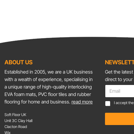
ABOUT US
NEWSLETT
Established in 2005, we are a UK business
Get the lates
with a wealth of experience, specialising in
direct to your
*
a unique range of high-quality interlocking
E
E
m
EVA foam mats, PVC floor tiles and rubber
m
a
flooring for home and business.
read more
C
a
I accept th
i
o
i
l
n
l
Soft Floor UK
*
s
*
Unit 3C Clay Hall
e
Clacton Road
n
Wix