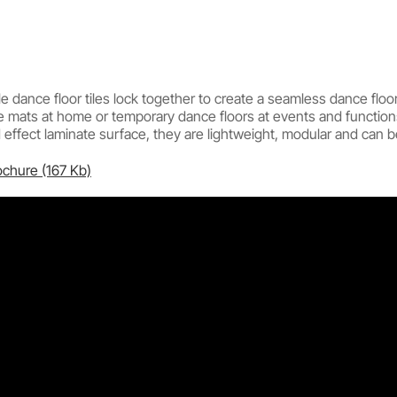
 dance floor tiles lock together to create a seamless dance floor
e mats at home or temporary dance floors at events and function
ffect laminate surface, they are lightweight, modular and can be 
ochure (167 Kb)