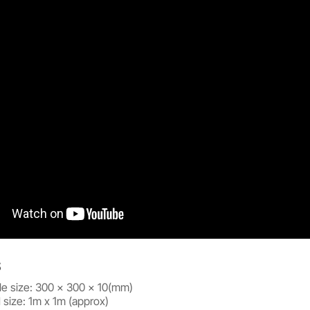
S
tile size: 300 x 300 x 10(mm)
size: 1m x 1m (approx)