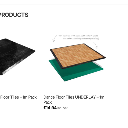
 PRODUCTS
Floor Tiles – 1m Pack
Dance Floor Tiles UNDERLAY – 1m
Pack
£
14.94
inc. Vat