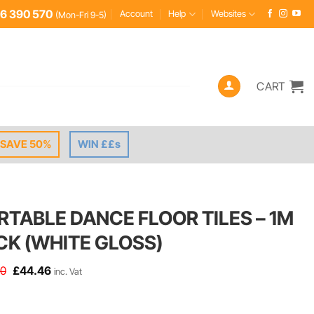
6 390 570
Account
Help
Websites
(Mon-Fri 9-5)
CART
SAVE 50%
WIN ££s
RTABLE DANCE FLOOR TILES – 1M
CK (WHITE GLOSS)
Original
Current
50
£
44.46
inc. Vat
price
price
was:
is:
£49.50.
£44.46.