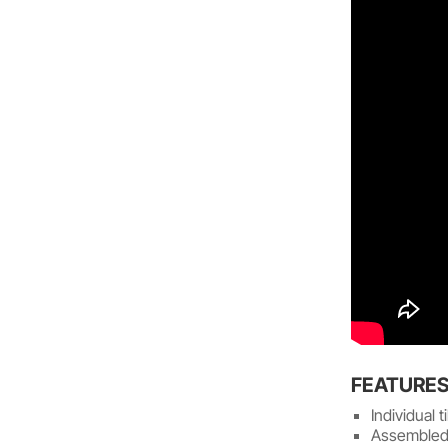
FEATURE
Individual 
Assembled 