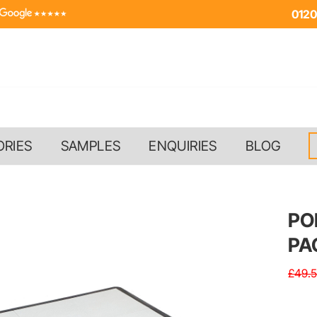
0120
ORIES
SAMPLES
ENQUIRIES
BLOG
PO
PA
£
49.