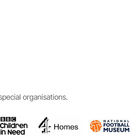
pecial organisations.